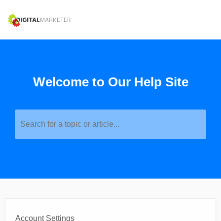
Welcome to Our Help Site
Search for a topic or article...
Account Settings