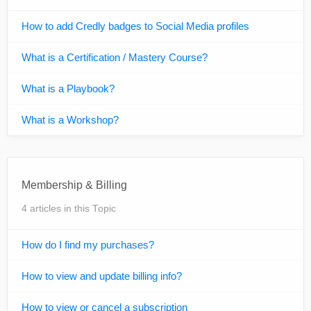
How to add Credly badges to Social Media profiles
What is a Certification / Mastery Course?
What is a Playbook?
What is a Workshop?
Membership & Billing
4 articles in this Topic
How do I find my purchases?
How to view and update billing info?
How to view or cancel a subscription