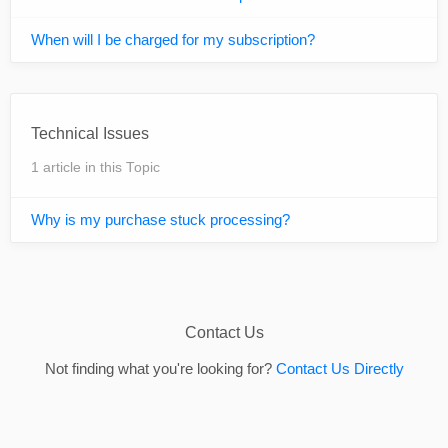
When will I be charged for my subscription?
Technical Issues
1 article in this Topic
Why is my purchase stuck processing?
Contact Us
Not finding what you're looking for?
Contact Us Directly