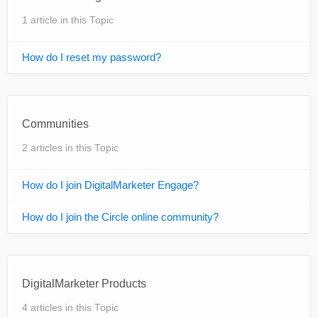
1 article in this Topic
How do I reset my password?
Communities
2 articles in this Topic
How do I join DigitalMarketer Engage?
How do I join the Circle online community?
DigitalMarketer Products
4 articles in this Topic